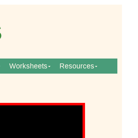
Worksheets
Resources