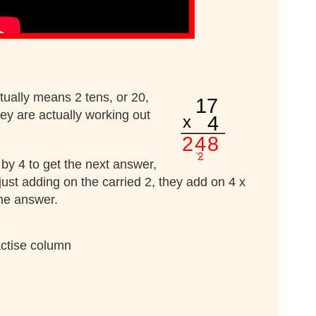
ctually means 2 tens, or 20,
hey are actually working out
1 by 4 to get the next answer,
 just adding on the carried 2, they add on 4 x
the answer.
actise column