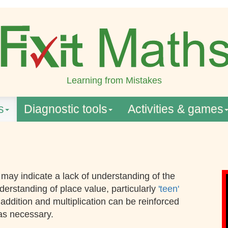
Learning from Mistakes
s
Diagnostic tools
Activities & games
may indicate a lack of understanding of the
derstanding of place value, particularly
'teen'
addition and multiplication can be reinforced
 as necessary.