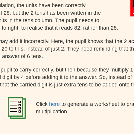
ulation, the units have been correctly
 of 28, but the 2 tens has been written in the
its in the tens column. The pupil needs to
to right, to realise that it reads 82, rather than 28.
 may add it incorrectly. Here, the pupil knows that the 2 a
 20 to this, instead of just 2. They need reminding that t
n answer of 6 tens.
e pupil to carry correctly, but then because they multiply 
d digit by 4 before adding it to the answer. So, instead of
hat the carried digit is just extra tens to be added onto 
Click
here
to generate a worksheet to pr
multiplication.