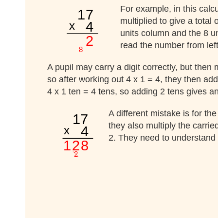
For example, in this calc
multiplied to give a total
units column and the 8 un
read the number from left 
A pupil may carry a digit correctly, but then
so after working out 4 x 1 = 4, they then add
4 x 1 ten = 4 tens, so adding 2 tens gives a
A different mistake is for th
they also multiply the carrie
2. They need to understand t