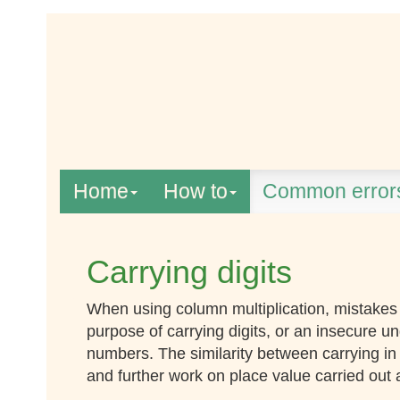
Home
How to
Common error
Carrying digits
When using column multiplication, mistakes 
purpose of carrying digits, or an insecure un
numbers. The similarity between carrying in 
and further work on place value carried out