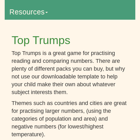
Resources
Top Trumps
Top Trumps is a great game for practising
reading and comparing numbers. There are
plenty of different packs you can buy, but why
not use our downloadable template to help
your child make their own about whatever
subject interests them.
Themes such as countries and cities are great
for practising larger numbers, (using the
categories of population and area) and
negative numbers (for lowest/highest
temperature).