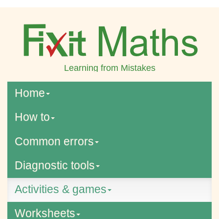
Learning from Mistakes
Home
How to
Common errors
Diagnostic tools
Activities & games
Worksheets