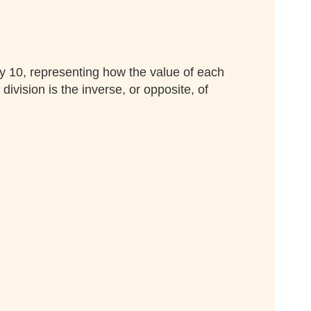
by 10, representing how the value of each
vision is the inverse, or opposite, of