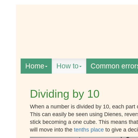
Home
How to
Common error
Dividing by 10
When a number is divided by 10, each part
This can easily be seen using Dienes, rever
stick becoming a one cube. This means that a
will move into the
tenths place
to give a dec