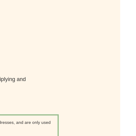
iplying and
dresses, and are only used