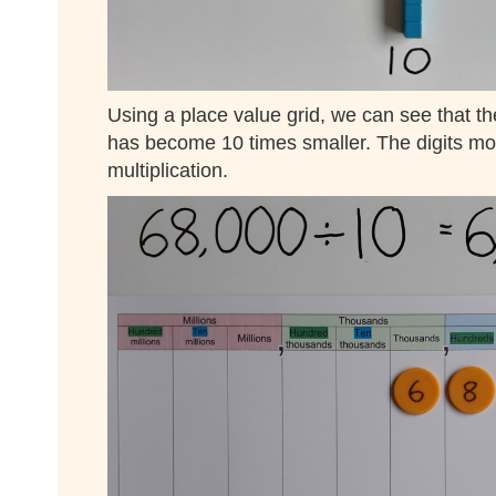
Using a place value grid, we can see that th
has become 10 times smaller. The digits mov
multiplication.