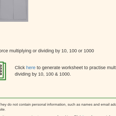
orce multiplying or dividing by 10, 100 or 1000
Click
here
to generate worksheet to practise mult
dividing by 10, 100 & 1000.
They do not contain personal information, such as names and email ad
ite.