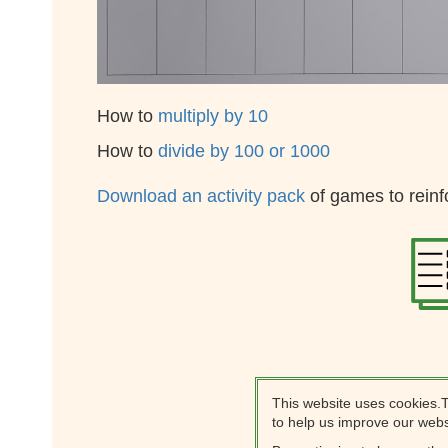
How to
multiply by 10
How to
divide by 100 or 1000
Download an activity pack
of games to reinf
This website uses cookies.
to help us improve our webs