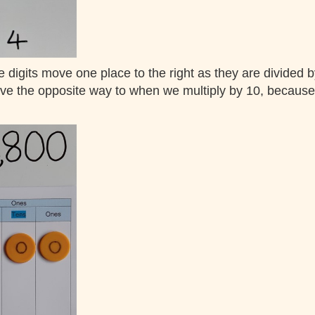
e digits move one place to the right as they are divided 
e the opposite way to when we multiply by 10, because di