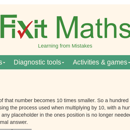
Learning from Mistakes
s
Diagnostic tools
Activities & games
 of that number becomes 10 times smaller. So a hundred
sing the process used when multiplying by 10, with a hun
ny placeholder in the ones position is no longer needed. 
imal answer.