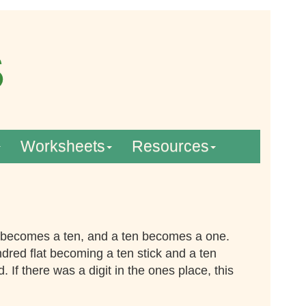
Worksheets
Resources
 becomes a ten, and a ten becomes a one.
dred flat becoming a ten stick and a ten
If there was a digit in the ones place, this