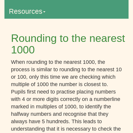
Resources
Rounding to the nearest
1000
When rounding to the nearest 1000, the
process is similar to rounding to the nearest 10
or 100, only this time we are checking which
multiple of 1000 the number is closest to.
Pupils first need to practise placing numbers
with 4 or more digits correctly on a numberline
marked in multiples of 1000, to identify the
halfway numbers and recognise that they
always have 5 hundreds. This leads to
understanding that it is necessary to check the