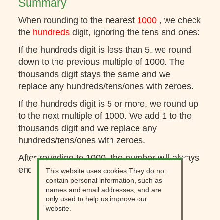
Summary
When rounding to the nearest
1000
, we check
the
hundreds
digit, ignoring the tens and ones:
If the hundreds digit is less than 5, we round
down to the previous multiple of 1000. The
thousands digit stays the same and we
replace any hundreds/tens/ones with zeroes.
If the hundreds digit is 5 or more, we round up
to the next multiple of 1000. We add 1 to the
thousands digit and we replace any
hundreds/tens/ones with zeroes.
After rounding to 1000, the number will always
end in at least three zeroes.
This website uses cookies.They do not
contain personal information, such as
names and email addresses, and are
only used to help us improve our
website.