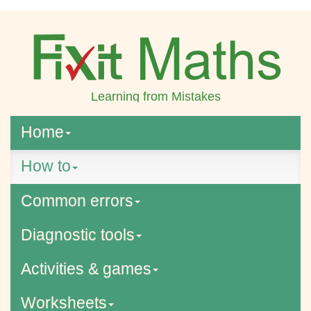
Learning from Mistakes
Home
How to
Common errors
Diagnostic tools
Activities & games
Worksheets