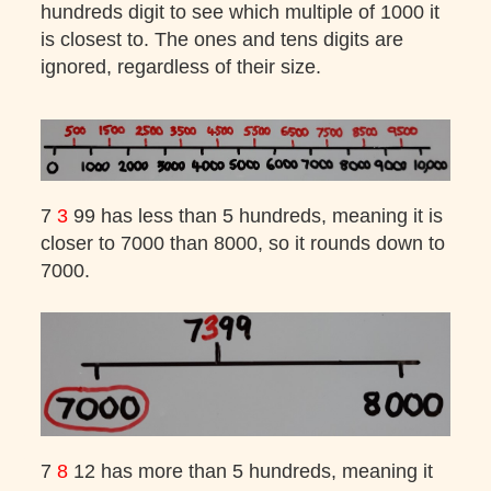
hundreds digit to see which multiple of 1000 it
is closest to. The ones and tens digits are
ignored, regardless of their size.
7
3
99 has less than 5 hundreds, meaning it is
closer to 7000 than 8000, so it rounds down to
7000.
7
8
12 has more than 5 hundreds, meaning it