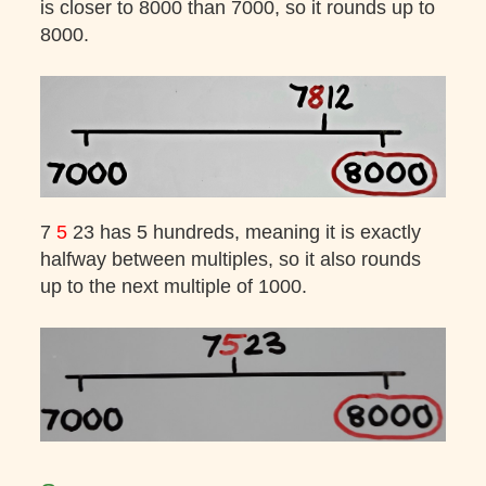
is closer to 8000 than 7000, so it rounds up to
8000.
7
5
23 has 5 hundreds, meaning it is exactly
halfway between multiples, so it also rounds
up to the next multiple of 1000.