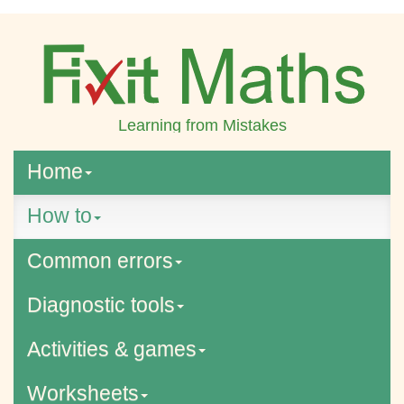
Learning from Mistakes
Home
How to
Common errors
Diagnostic tools
Activities & games
Worksheets