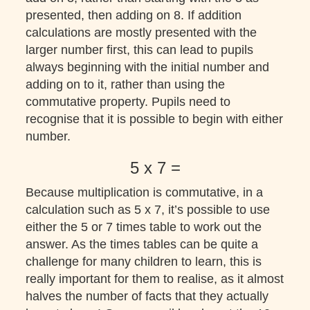
presented, then adding on 8. If addition
calculations are mostly presented with the
larger number first, this can lead to pupils
always beginning with the initial number and
adding on to it, rather than using the
commutative property. Pupils need to
recognise that it is possible to begin with either
number.
5 x 7 =
Because multiplication is commutative, in a
calculation such as 5 x 7, it’s possible to use
either the 5 or 7 times table to work out the
answer. As the times tables can be quite a
challenge for many children to learn, this is
really important for them to realise, as it almost
halves the number of facts that they actually