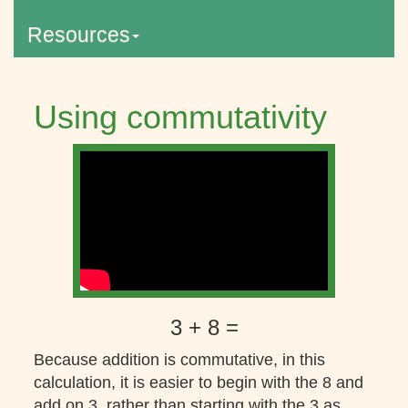
Resources
Using commutativity
3 + 8 =
Because addition is commutative, in this
calculation, it is easier to begin with the 8 and
add on 3, rather than starting with the 3 as