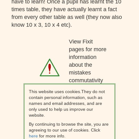
have to learn! Once a pupil has learnt the 10
times table, they have actually learnt a fact
from every other table as well (they now also
know 10 x 3, 10 x 4 etc).
View Fixit
pages for more
information
about the
mistakes
commutativity
can lead to.
This website uses cookies.They do not
contain personal information, such as
names and email addresses, and are
only used to help us improve our
website.
By continuing to browse the site, you are
agreeing to our use of cookies. Click
here
for more info.