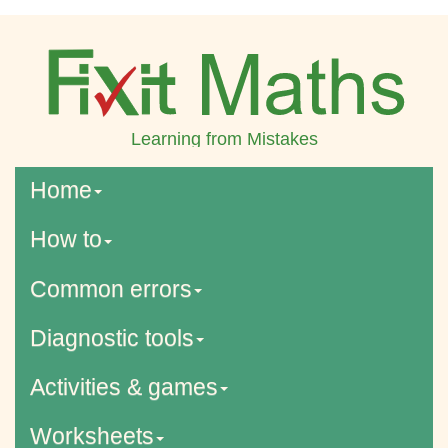
Learning from Mistakes
Home
How to
Common errors
Diagnostic tools
Activities & games
Worksheets