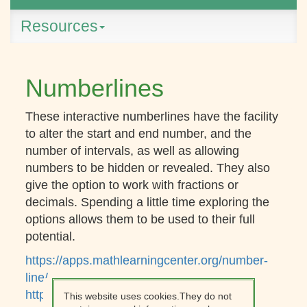
Resources
Numberlines
These interactive numberlines have the facility
to alter the start and end number, and the
number of intervals, as well as allowing
numbers to be hidden or revealed. They also
give the option to work with fractions or
decimals. Spending a little time exploring the
options allows them to be used to their full
potential.
https://apps.mathlearningcenter.org/number-
line/
https://mathsbot.com/tools/numberLine
This website uses cookies.They do not