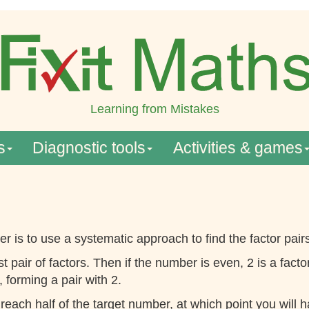
Learning from Mistakes
s
Diagnostic tools
Activities & games
r is to use a systematic approach to find the factor pair
rst pair of factors. Then if the number is even, 2 is a f
 forming a pair with 2.
 reach half of the target number, at which point you will 