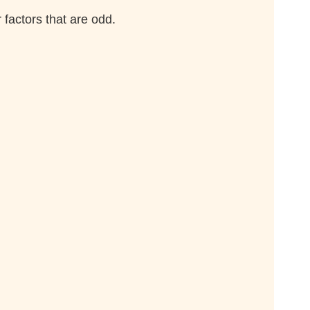
 factors that are odd.