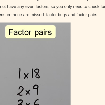
 not have any even factors, so you only need to check for
ensure none are missed: factor bugs and factor pairs.