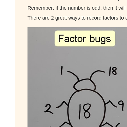
Remember: if the number is odd, then it will
There are 2 great ways to record factors to 