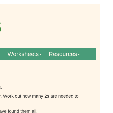
Worksheets
Resources
s.
actor. Work out how many 2s are needed to
have found them all.