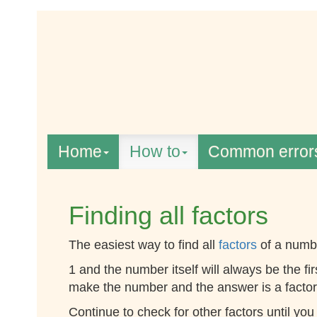
Home
How to
Common error
Finding all factors
The easiest way to find all
factors
of a numbe
1 and the number itself will always be the fi
make the number and the answer is a factor,
Continue to check for other factors until you