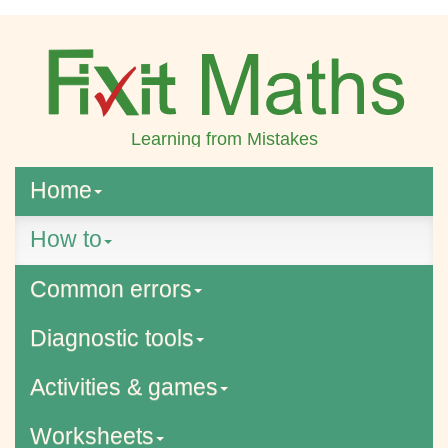
Learning from Mistakes
Home
How to
Common errors
Diagnostic tools
Activities & games
Worksheets