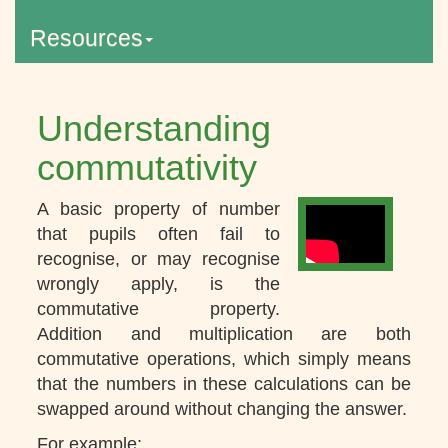
Resources
Understanding
commutativity
A basic property of number
that pupils often fail to
recognise, or may recognise
wrongly apply, is the
commutative property.
Addition and multiplication are both
commutative operations, which simply means
that the numbers in these calculations can be
swapped around without changing the answer.
For example: