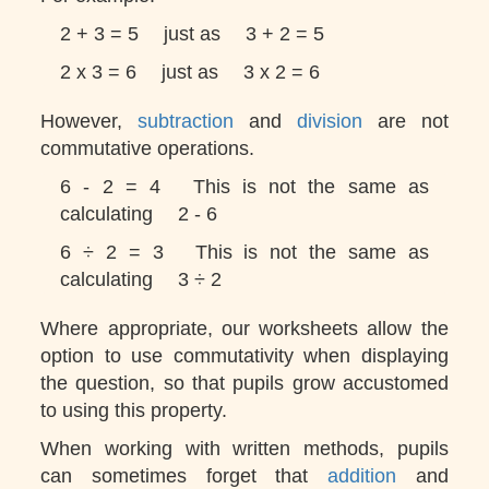
2 + 3 = 5
just as
3 + 2 = 5
2 x 3 = 6
just as
3 x 2 = 6
However,
subtraction
and
division
are not
commutative operations.
6 - 2 = 4
This is not the same as
calculating
2 - 6
6 ÷ 2 = 3
This is not the same as
calculating
3 ÷ 2
Where appropriate, our worksheets allow the
option to use commutativity when displaying
the question, so that pupils grow accustomed
to using this property.
When working with written methods, pupils
can sometimes forget that
addition
and