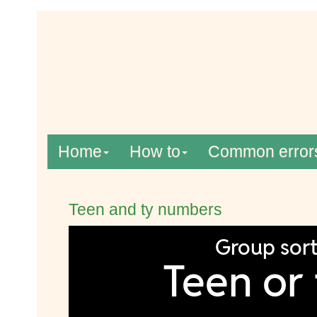
Home
How to
Common error
Teen and ty numbers