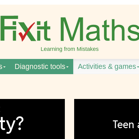
Learning from Mistakes
s
Diagnostic tools
Activities & games