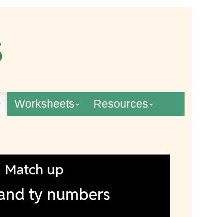
Worksheets
Resources