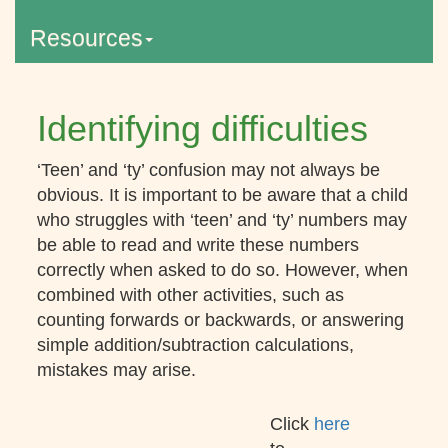
Resources
Identifying difficulties
‘Teen’ and ‘ty’ confusion may not always be
obvious. It is important to be aware that a child
who struggles with ‘teen’ and ‘ty’ numbers may
be able to read and write these numbers
correctly when asked to do so. However, when
combined with other activities, such as
counting forwards or backwards, or answering
simple addition/subtraction calculations,
mistakes may arise.
Click
here