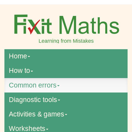
Learning from Mistakes
Home
How to
Common errors
Diagnostic tools
Activities & games
Worksheets