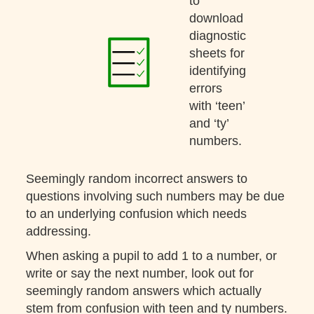
to
download
diagnostic
sheets for
identifying
errors
with ‘teen’
and ‘ty’
numbers.
Seemingly random incorrect answers to
questions involving such numbers may be due
to an underlying confusion which needs
addressing.
When asking a pupil to add 1 to a number, or
write or say the next number, look out for
seemingly random answers which actually
stem from confusion with teen and ty numbers.